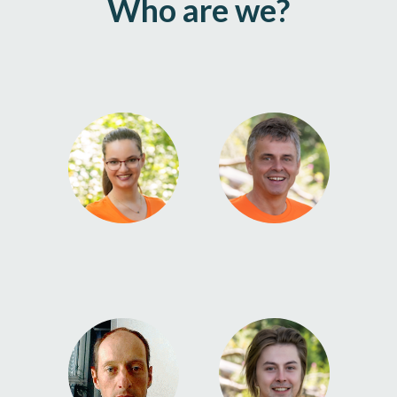
Who are we?