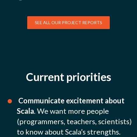
SEE ALL OUR PROJECT REPORTS
Current priorities
Communicate excitement about
Scala
. We want more people
(programmers, teachers, scientists)
to know about Scala’s strengths.