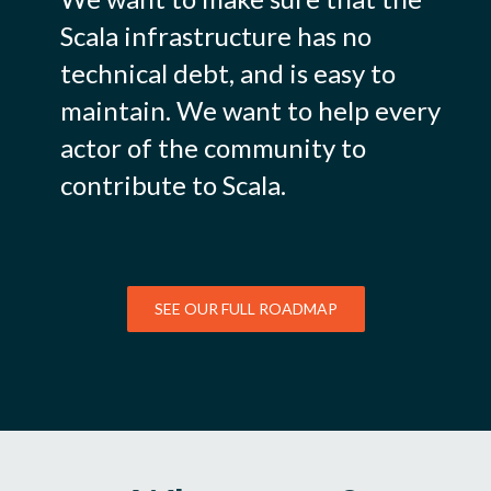
Scala infrastructure has no
technical debt, and is easy to
maintain. We want to help every
actor of the community to
contribute to Scala.
SEE OUR FULL ROADMAP