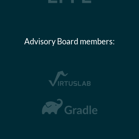
Advisory Board members: