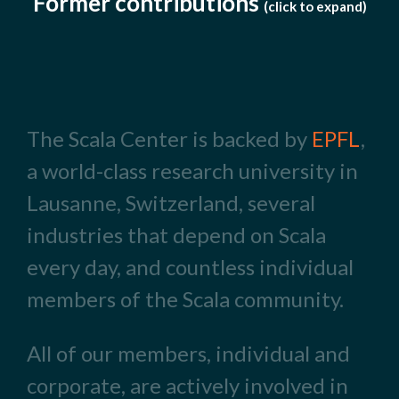
Former contributions
(click to expand)
The Scala Center is backed by
EPFL
,
a world-class research university in
Lausanne, Switzerland, several
industries that depend on Scala
every day, and countless individual
members of the Scala community.
All of our members, individual and
corporate, are actively involved in