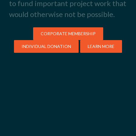
to fund important project work that
would otherwise not be possible.
CORPORATE MEMBERSHIP
INDIVIDUAL DONATION
LEARN MORE