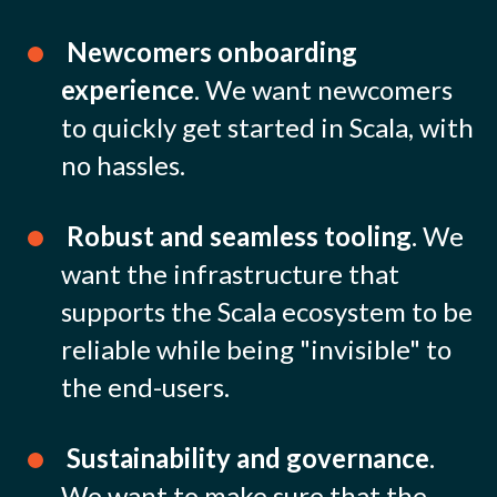
Newcomers onboarding
experience
. We want newcomers
to quickly get started in Scala, with
no hassles.
Robust and seamless tooling
. We
want the infrastructure that
supports the Scala ecosystem to be
reliable while being "invisible" to
the end-users.
Sustainability and governance
.
We want to make sure that the