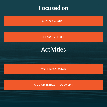
Focused on
OPEN SOURCE
EDUCATION
Activities
2026 ROADMAP
5 YEAR IMPACT REPORT