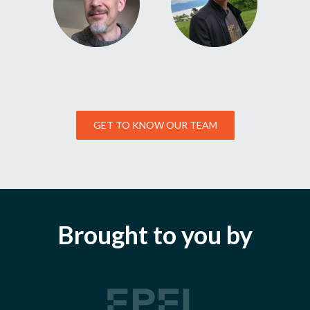
GET TO KNOW OUR TEAM
Brought to you by