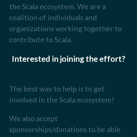
the Scala ecosystem. We are a
coalition of individuals and
organizations working together to
contribute to Scala.
Interested in joining the effort?
The best way to help is to get
involved in the Scala ecosystem!
We also accept
sponsorships/donations to be able