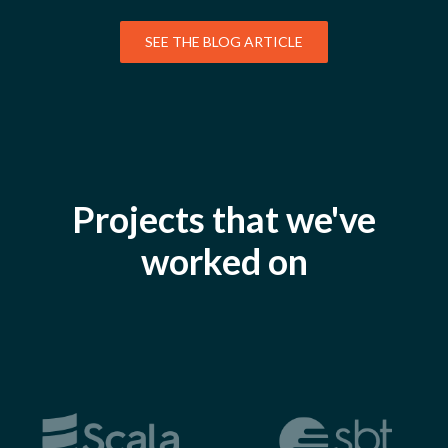
SEE THE BLOG ARTICLE
Projects that we've
worked on