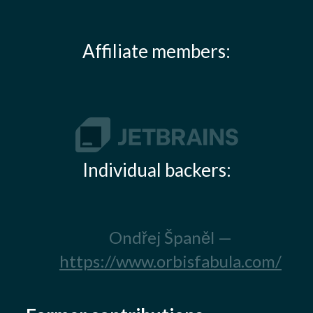
Affiliate members:
Individual backers:
Ondřej Španěl —
https://www.orbisfabula.com/