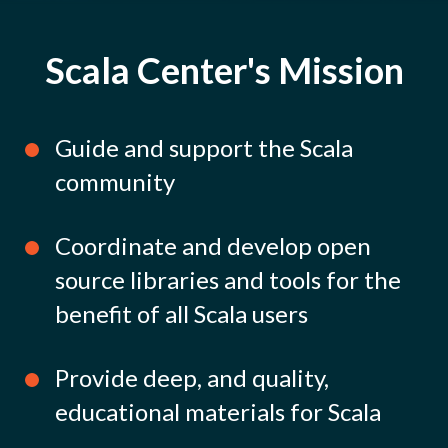
Scala Center's Mission
Guide and support the Scala
community
Coordinate and develop open
source libraries and tools for the
benefit of all Scala users
Provide deep, and quality,
educational materials for Scala