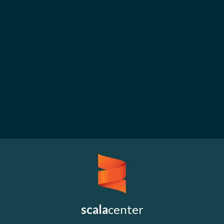
scala
center