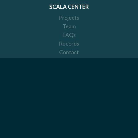
SCALA CENTER
Projects
Team
FAQs
Records
Contact
Donate
Visual Identity
SCALA
Scala
Get Involved
Code of Conduct
License