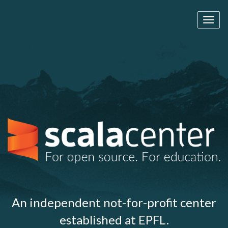
Toggl
naviga
An independent not-for-profit center
established at EPFL.